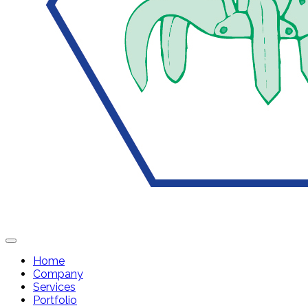
Home
Company
Services
Portfolio