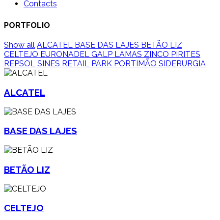
Contacts
PORTFOLIO
Show all
ALCATEL
BASE DAS LAJES
BETÃO LIZ
CELTEJO
EURONADEL
GALP
LAMAS ZINCO
PIRITES
REPSOL SINES
RETAIL PARK PORTIMÃO
SIDERURGIA
ALCATEL
BASE DAS LAJES
BETÃO LIZ
CELTEJO