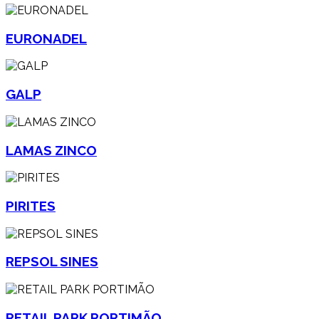
EURONADEL
GALP
LAMAS ZINCO
PIRITES
REPSOL SINES
RETAIL PARK PORTIMÃO