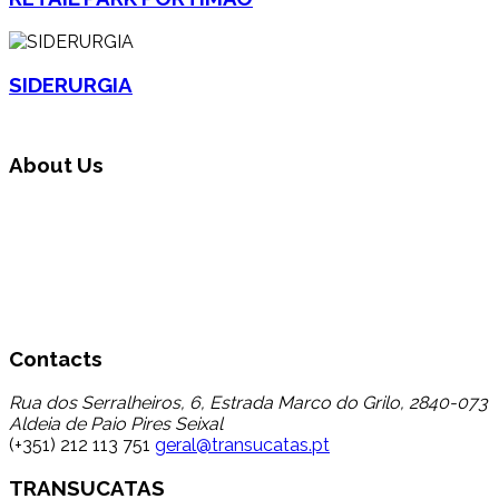
SIDERURGIA
About Us
Transucatas S.A. operates in the area of global waste
management, carrying out triage, treatment and recycling
through its reuse and recycling, finding a destination for a
set of wastes that up to now registered a low percentage
of transfer to recycling, thereby contributing to the
reduction in disposal in landfill.
Contacts
Rua dos Serralheiros, 6, Estrada Marco do Grilo, 2840-073
Aldeia de Paio Pires Seixal
(+351) 212 113 751
geral@transucatas.pt
TRANSUCATAS