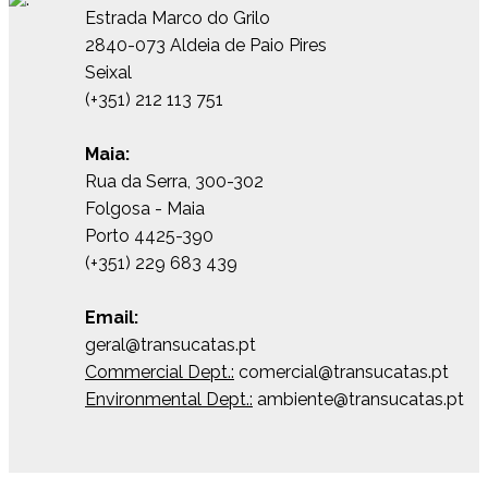
Estrada Marco do Grilo
2840-073 Aldeia de Paio Pires
Seixal
(+351) 212 113 751
Maia:
Rua da Serra, 300-302
Folgosa - Maia
Porto 4425-390
(+351) 229 683 439
Email:
geral@transucatas.pt
Commercial Dept.:
comercial@transucatas.pt
Environmental Dept.:
ambiente@transucatas.pt