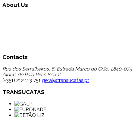
About Us
Transucatas S.A. operates in the area of global waste
management, carrying out triage, treatment and recycling
through its reuse and recycling, finding a destination for a
set of wastes that up to now registered a low percentage
of transfer to recycling, thereby contributing to the
reduction in disposal in landfill.
Contacts
Rua dos Serralheiros, 6, Estrada Marco do Grilo, 2840-073
Aldeia de Paio Pires Seixal
(+351) 212 113 751
geral@transucatas.pt
TRANSUCATAS