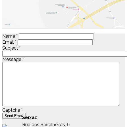
Name
*
Email
*
Subject
*
Message
*
Captcha
*
Send Email
Seixal:
Rua dos Serralheiros, 6