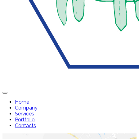
Home
Company
Services
Portfolio
Contacts